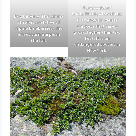
Tundra dwarf
birch: This is a low shrub
Bog bilberry: This alpine
that grows in dense
shrub is a relative of
thickets that rarely
alpine blueberries. The
grows higher than two
leaves turn purple in
feet. It is an
the fall.
endangered species in
New York.