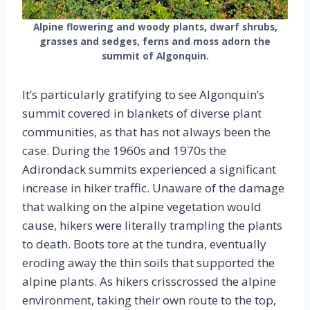
Alpine flowering and woody plants, dwarf shrubs,
grasses and sedges, ferns and moss adorn the
summit of Algonquin.
It’s particularly gratifying to see Algonquin’s
summit covered in blankets of diverse plant
communities, as that has not always been the
case. During the 1960s and 1970s the
Adirondack summits experienced a significant
increase in hiker traffic. Unaware of the damage
that walking on the alpine vegetation would
cause, hikers were literally trampling the plants
to death. Boots tore at the tundra, eventually
eroding away the thin soils that supported the
alpine plants. As hikers crisscrossed the alpine
environment, taking their own route to the top,