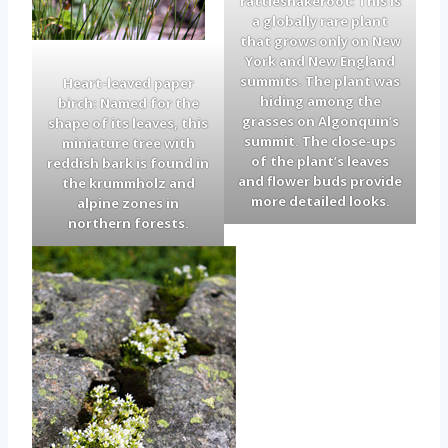
rattlesnakeroot: This is
a globally rare plant
that grows only on New
York and New England
summits. The plant was
Heart-leaved paper
hiding among the
birch: Named for the
grasses on Algonquin’s
shape of its leaves, this
summit. The close-ups
miniature tree with
of the plant’s leaves
reddish bark is found in
and flower buds provide
the krummholz and
more detailed looks.
alpine zones in
northern forests.