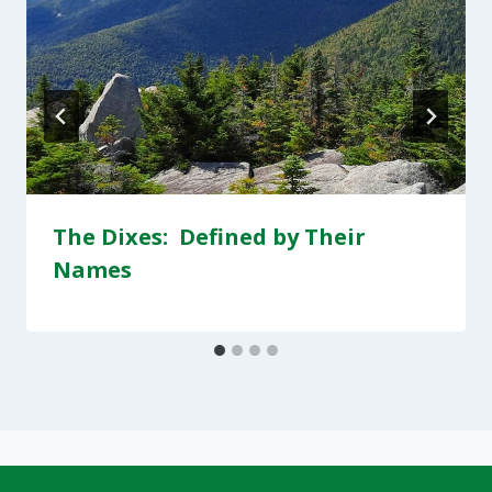
The Dixes: Defined by Their
Names