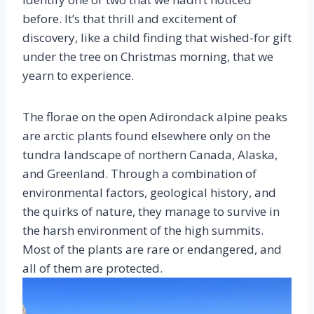
before. It’s that thrill and excitement of
discovery, like a child finding that wished-for gift
under the tree on Christmas morning, that we
yearn to experience.
The florae on the open Adirondack alpine peaks
are arctic plants found elsewhere only on the
tundra landscape of northern Canada, Alaska,
and Greenland. Through a combination of
environmental factors, geological history, and
the quirks of nature, they manage to survive in
the harsh environment of the high summits.
Most of the plants are rare or endangered, and
all of them are protected.