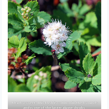
Meadowsweet: This bush is common in the lowlands
and is one of the larger alpine shrubs.