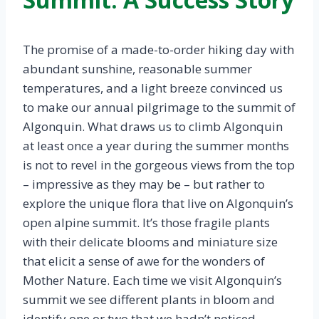
The promise of a made-to-order hiking day with
abundant sunshine, reasonable summer
temperatures, and a light breeze convinced us
to make our annual pilgrimage to the summit of
Algonquin. What draws us to climb Algonquin
at least once a year during the summer months
is not to revel in the gorgeous views from the top
– impressive as they may be – but rather to
explore the unique flora that live on Algonquin’s
open alpine summit. It’s those fragile plants
with their delicate blooms and miniature size
that elicit a sense of awe for the wonders of
Mother Nature. Each time we visit Algonquin’s
summit we see different plants in bloom and
identify one or two that we hadn’t noticed