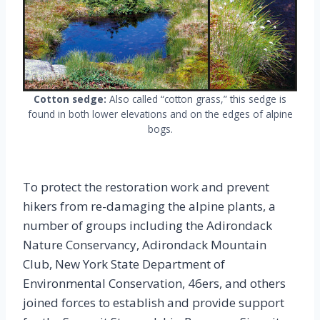
Cotton sedge:
Also called “cotton grass,” this sedge is
found in both lower elevations and on the edges of alpine
bogs.
To protect the restoration work and prevent
hikers from re-damaging the alpine plants, a
number of groups including the Adirondack
Nature Conservancy, Adirondack Mountain
Club, New York State Department of
Environmental Conservation, 46ers, and others
joined forces to establish and provide support