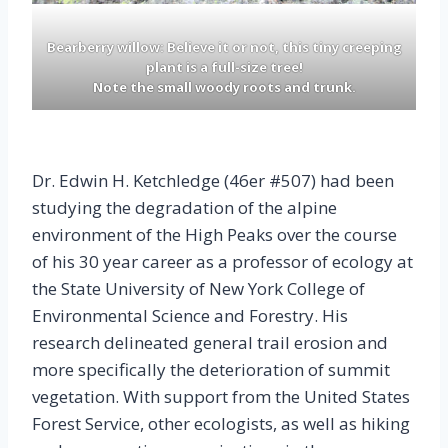
Bearberry willow: Believe it or not, this tiny creeping
plant is a full-size tree!
Note the small
woody
roots and trunk.
Dr. Edwin H. Ketchledge (46er #507) had been
studying the degradation of the alpine
environment of the High Peaks over the course
of his 30 year career as a professor of ecology at
the State University of New York College of
Environmental Science and Forestry. His
research delineated general trail erosion and
more specifically the deterioration of summit
vegetation. With support from the United States
Forest Service, other ecologists, as well as hiking