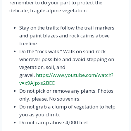
remember to do your part to protect the
delicate, fragile alpine vegetation:
Stay on the trails; follow the trail markers
and paint blazes and rock cairns above
treeline.
Do the “rock walk.” Walk on solid rock
wherever possible and avoid stepping on
vegetation, soil, and
gravel.
https://www.youtube.com/watch?
v=x9AJpxs2BEE
Do not pick or remove any plants. Photos
only, please. No souvenirs.
Do not grab a clump of vegetation to help
you as you climb.
Do not camp above 4,000 feet.