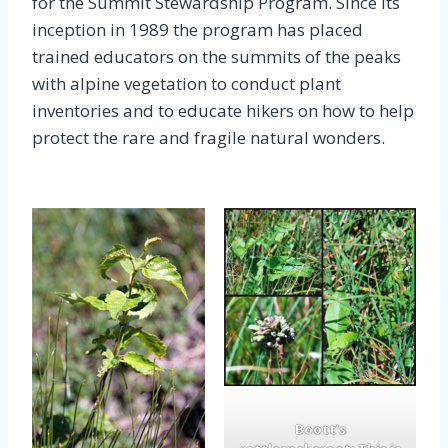
for the Summit Stewardship Program. Since its
inception in 1989 the program has placed
trained educators on the summits of the peaks
with alpine vegetation to conduct plant
inventories and to educate hikers on how to help
protect the rare and fragile natural wonders.
Boott’s