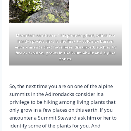
Mountain sandwort: This pioneer plant, which is a
hardy species that is the first to colonize barren
environments that have been disrupted, such as by
fire or erosion, grows in the krummholz and alpine
zones.
So, the next time you are on one of the alpine
summits in the Adirondacks consider it a
privilege to be hiking among living plants that
only grow in a few places on this earth. If you
encounter a Summit Steward ask him or her to
identify some of the plants for you. And