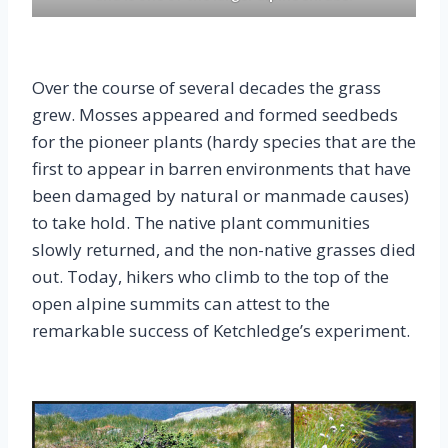
Over the course of several decades the grass
grew. Mosses appeared and formed seedbeds
for the pioneer plants (hardy species that are the
first to appear in barren environments that have
been damaged by natural or manmade causes)
to take hold. The native plant communities
slowly returned, and the non-native grasses died
out. Today, hikers who climb to the top of the
open alpine summits can attest to the
remarkable success of Ketchledge’s experiment.