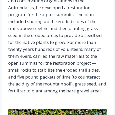
and conservation organizations in the
Adirondacks, he developed a restoration
program for the alpine summits. The plan
included shoring up the eroded sides of the
trails above treeline and then planting grass
seed in the eroded areas to provide a seedbed
for the native plants to grow. For more than
twenty years hundreds of volunteers, many of
them 46ers, carried the raw materials to the
open summits for the restoration project —
small rocks to stabilize the eroded trail sides,
and five pound packets of lime (to counteract
the acidity of the mountain soil), grass seed, and
fertilizer to plant among the bare gravel areas.