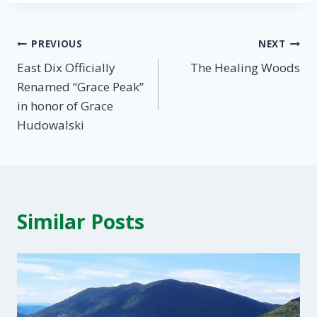
Post
PREVIOUS
NEXT
East Dix Officially
The Healing Woods
navigation
Renamed “Grace Peak”
in honor of Grace
Hudowalski
Similar Posts