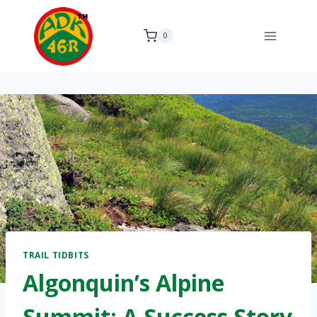
Skip
to
0
content
TRAIL TIDBITS
Algonquin’s Alpine
Summit: A Success Story