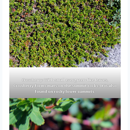
Crowberry: With small evergreen-like leaves,
Crowberry forms mats on the summit rocks. It is also
found on rocky lower summits.