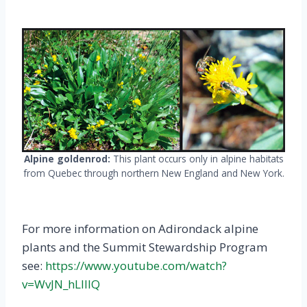
Alpine goldenrod:
This plant occurs only in alpine habitats
from Quebec through northern New England and New York.
For more information on Adirondack alpine
plants and the Summit Stewardship Program
see:
https://www.youtube.com/watch?
v=WvJN_hLIIlQ