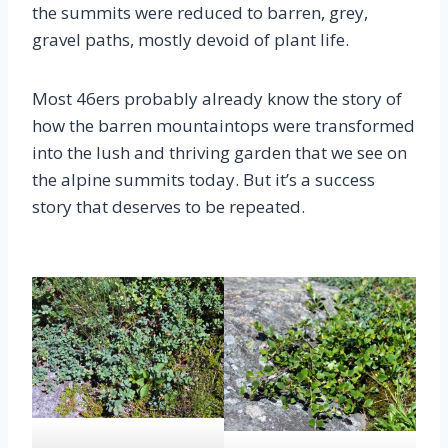
the summits were reduced to barren, grey,
gravel paths, mostly devoid of plant life.
Most 46ers probably already know the story of
how the barren mountaintops were transformed
into the lush and thriving garden that we see on
the alpine summits today. But it’s a success
story that deserves to be repeated.