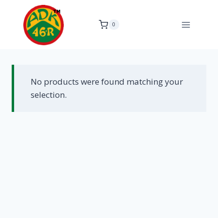
Skip
to
0
content
No products were found matching your
selection.