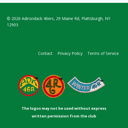
© 2026
Adirondack 46ers
, 29 Maine Rd, Plattsburgh, NY
12903
Contact
Privacy Policy
Terms of Service
The logos may not be used without express
written permission from the club